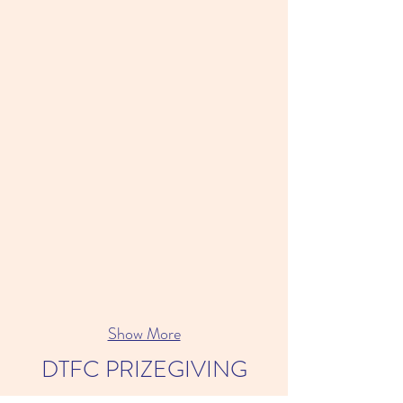
Show More
DTFC PRIZEGIVING