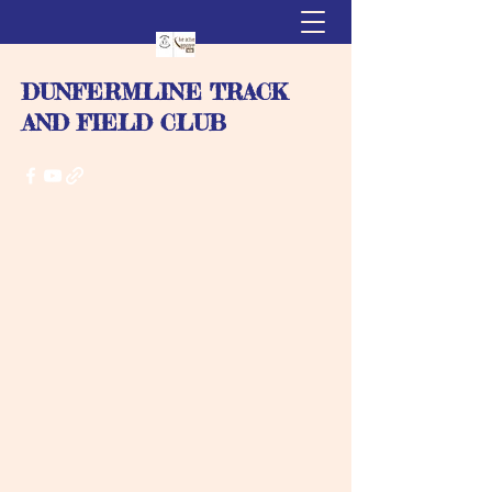
DUNFERMLINE TRACK
AND FIELD CLUB