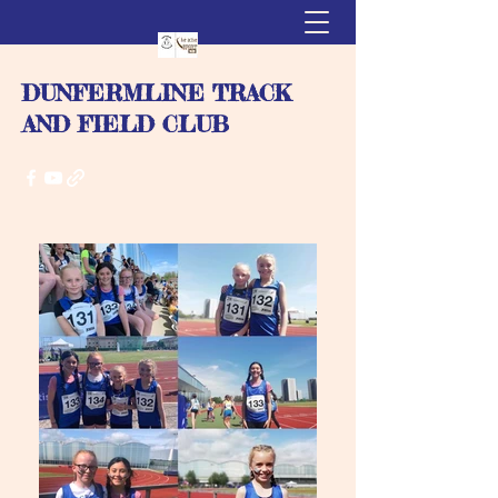
DUNFERMLINE TRACK
AND FIELD CLUB