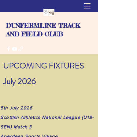
DUNFERMLINE TRACK
AND FIELD CLUB
UPCOMING FIXTURES
July 2026
5th July 2026
Scottish Athletics National League (U18-
SEN) Match 3
Aberdeen Sports Village