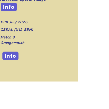
Info
12th July 2026
CSSAL (U12-SEN)
Match 3
Grangemouth
Info
©2023 by Dunfermline Track and Field Club.
Proudly created with Wix.com